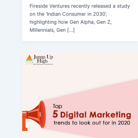
Fireside Ventures recently released a study
on the ‘Indian Consumer in 2030’,
highlighting how Gen Alpha, Gen Z,
Millennials, Gen […]