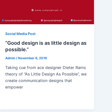
Social Media Post
“Good design is as little design as
possible.”
Admin
/
November 6, 2019
Taking cue from ace designer Dieter Rams
theory of “As Little Design As Possible”, we
create communication designs that
empower