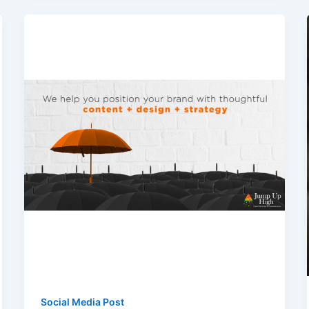
Social Media Post