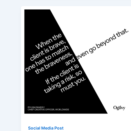
Social Media Post