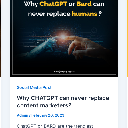
Social Media Post
Why CHATGPT can never replace
content marketers?
Admin
/
February 20, 2023
ChatGPT or BARD are the trendiest