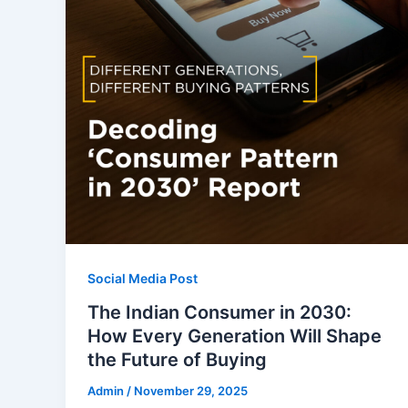
Social Media Post
The Indian Consumer in 2030:
How Every Generation Will Shape
the Future of Buying
Admin
/
November 29, 2025