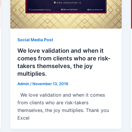
Social Media Post
We love validation and when it
comes from clients who are risk-
takers themselves, the joy
multiplies.
Admin
/
November 13, 2019
We love validation and when it comes
from clients who are risk-takers
themselves, the joy multiplies. Thank you
Excel