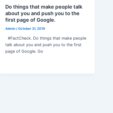
Do things that make people talk
about you and push you to the
first page of Google.
Admin
/
October 31, 2019
#FactCheck. Do things that make people
talk about you and push you to the first
page of Google. Go