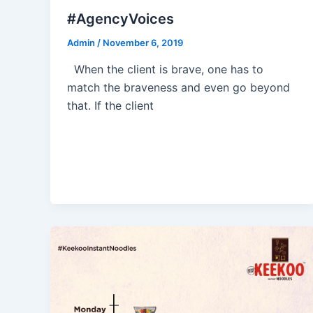
#AgencyVoices
Admin
/
November 6, 2019
When the client is brave, one has to
match the braveness and even go beyond
that. If the client