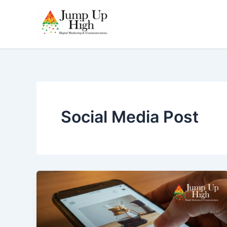
Skip
to
content
Social Media Post