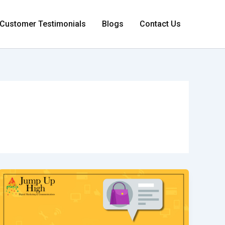
Customer Testimonials
Blogs
Contact Us