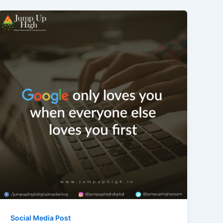
Social Media Post