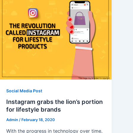
Social Media Post
Instagram grabs the lion’s portion
for lifestyle brands
Admin
/
February 18, 2020
With the progress in technology over time,