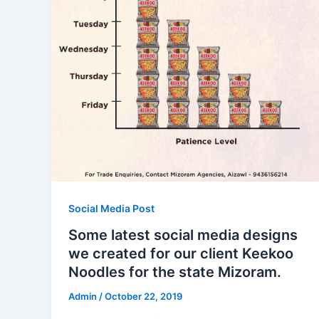
Social Media Post
Some latest social media designs
we created for our client Keekoo
Noodles for the state Mizoram.
Admin
/
October 22, 2019