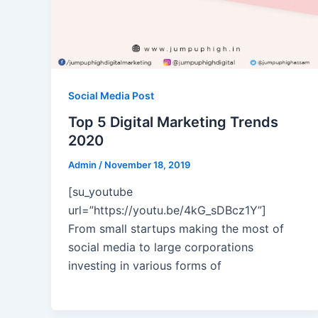
Social Media Post
Top 5 Digital Marketing Trends
2020
Admin
/
November 18, 2019
[su_youtube
url=”https://youtu.be/4kG_sDBcz1Y”]
From small startups making the most of
social media to large corporations
investing in various forms of