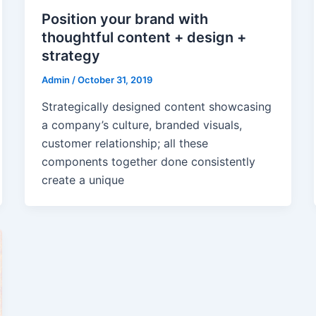
Position your brand with
thoughtful content + design +
strategy
Admin
/
October 31, 2019
Strategically designed content showcasing
a company’s culture, branded visuals,
customer relationship; all these
components together done consistently
create a unique