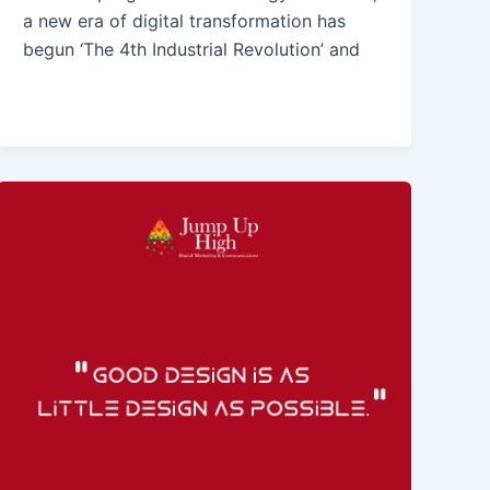
a new era of digital transformation has
begun ‘The 4th Industrial Revolution’ and