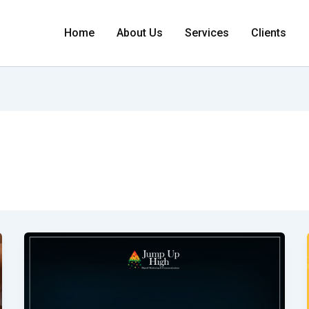
Home
About Us
Services
Clients