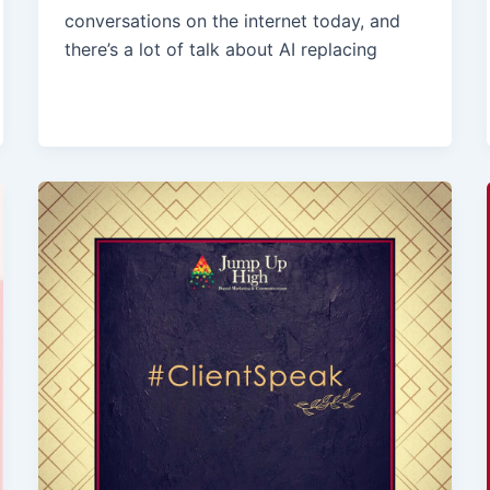
conversations on the internet today, and
there’s a lot of talk about AI replacing