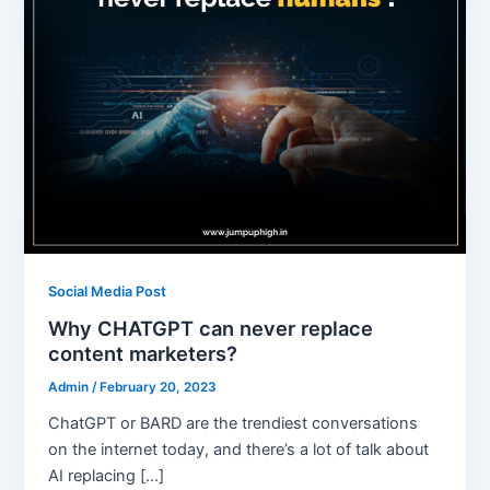
Social Media Post
Why CHATGPT can never replace
content marketers?
Admin
/
February 20, 2023
ChatGPT or BARD are the trendiest conversations
on the internet today, and there’s a lot of talk about
AI replacing […]